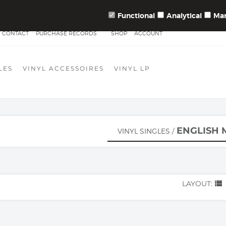
10.000 VINYLSINGLES IN STOCK!
Functional
Analytical
Mar
CONTACT
PURCHASE RECORDS
SHOP
ACCOUNT
LES
VINYL ACCESSOIRES
VINYL LP
ENGLISH 
VINYL SINGLES
/
LAYOUT: