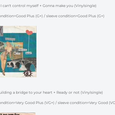
 I can't control myself + Gonna make you (Vinylsingle)
ndition=Good Plus (G+) / sleeve condition=Good Plus (G+)
ilding a bridge to your heart + Ready or not (Vinylsingle)
ndition=Very Good Plus (VG+) / sleeve condition=Very Good (VG