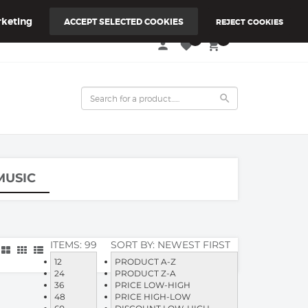
keting
ACCEPT SELECTED COOKIES
REJECT COOKIES
0
0
person
favorite
local_grocery_store
search
MUSIC
ITEMS:
99
SORT BY:
NEWEST FIRST
12
PRODUCT A-Z
24
PRODUCT Z-A
36
PRICE LOW-HIGH
48
PRICE HIGH-LOW