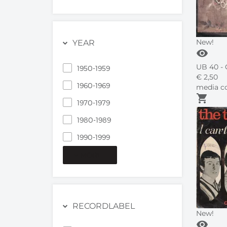
New!
YEAR
visibility
UB 40 - 
1950-1959
€
2,
50
1960-1969
media co
shopping_cart
1970-1979
1980-1989
1990-1999
MORE...
RECORDLABEL
New!
visibility