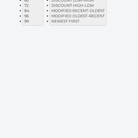
60
DISCOUNT LOW-HIGH
72
DISCOUNT HIGH-LOW
84
MODIFIED RECENT-OLDEST
96
MODIFIED OLDEST-RECENT
99
NEWEST FIRST