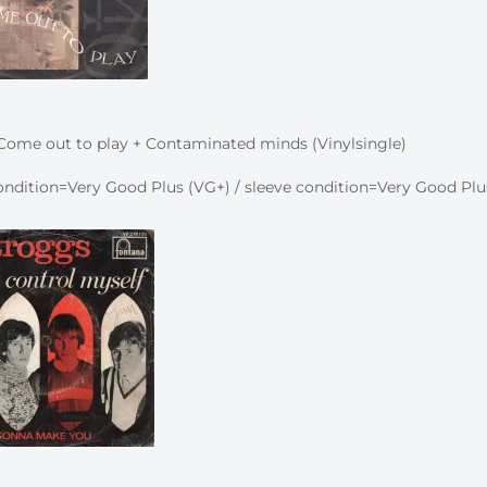
Come out to play + Contaminated minds (Vinylsingle)
ndition=Very Good Plus (VG+) / sleeve condition=Very Good Plu