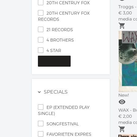
20TH CENTRUY FOX
Troggs -
€
3,
00
20TH CENTURY FOX
media co
RECORDS
shopping_cart
21 RECORDS
4 BROTHERS
4 STAR
MORE...
SPECIALS
New!
visibility
EP (EXTENDED PLAY
WAX - Bu
SINGLE)
€
2,
00
media co
SONGFESTIVAL
shopping_cart
FAVORIETEN EXPRES