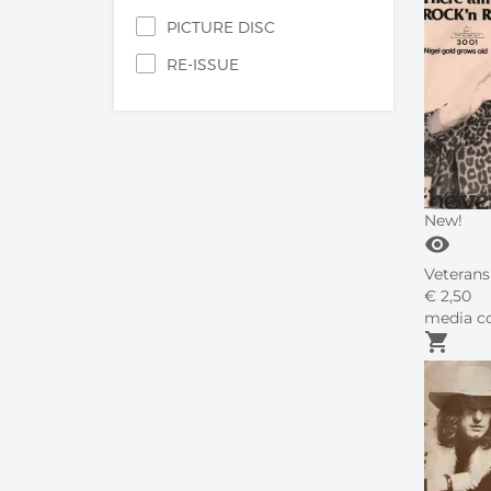
PICTURE DISC
RE-ISSUE
New!
visibility
Veterans 
€
2,
50
media co
shopping_cart