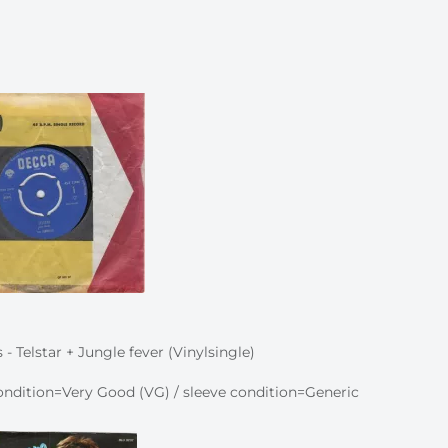
- Telstar + Jungle fever (Vinylsingle)
ndition=Very Good (VG) / sleeve condition=Generic