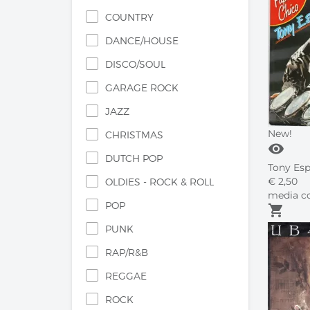
COUNTRY
DANCE/HOUSE
DISCO/SOUL
GARAGE ROCK
JAZZ
New!
CHRISTMAS
visibility
DUTCH POP
Tony Espo
€
2,
50
OLDIES - ROCK & ROLL
media co
POP
shopping_cart
PUNK
RAP/R&B
REGGAE
ROCK