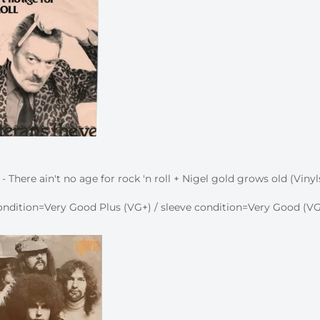
- There ain't no age for rock 'n roll + Nigel gold grows old (Vinyl
ndition=Very Good Plus (VG+) / sleeve condition=Very Good (VG