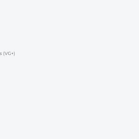
s (VG+)