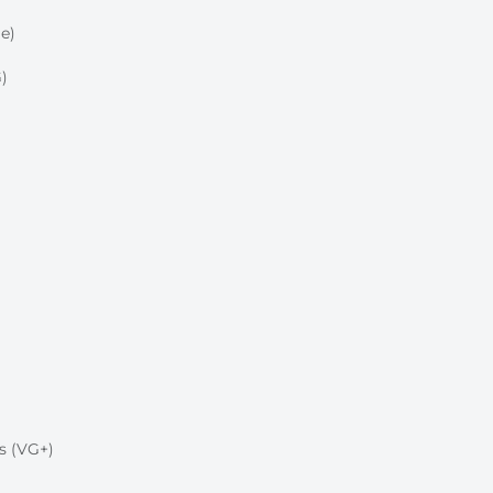
e)
)
s (VG+)