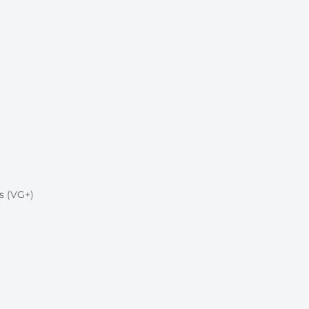
s (VG+)