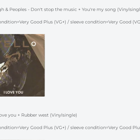
h & Peoples - Don't stop the music + You're my song (Vinylsingl
ndition=Very Good Plus (VG+) / sleeve condition=Very Good (VG
 love you + Rubber west (Vinylsingle)
ndition=Very Good Plus (VG+) / sleeve condition=Very Good Plu