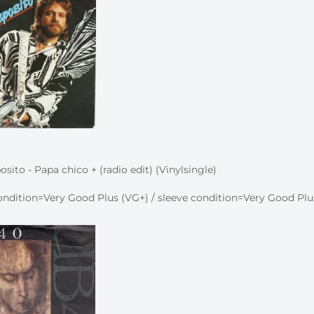
sito - Papa chico + (radio edit) (Vinylsingle)
ndition=Very Good Plus (VG+) / sleeve condition=Very Good Plu