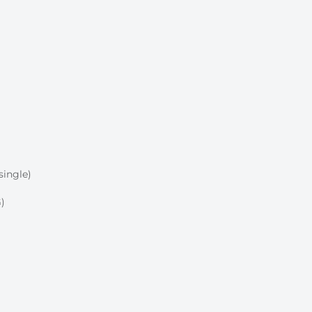
single)
)