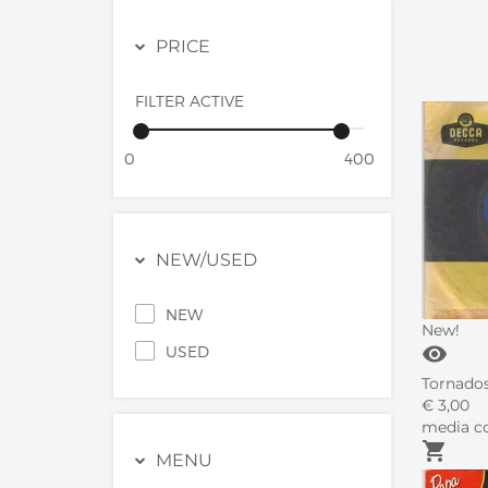
PRICE
FILTER ACTIVE
0
400
NEW/USED
NEW
New!
visibility
USED
Tornados 
€
3,
00
media co
shopping_cart
MENU