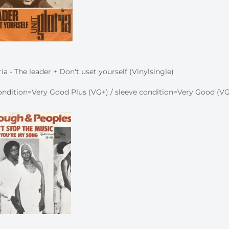
ia - The leader + Don't uset yourself (Vinylsingle)
ndition=Very Good Plus (VG+) / sleeve condition=Very Good (VG