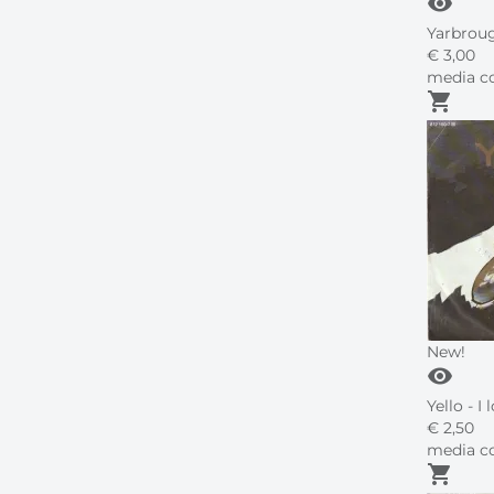
visibility
Yarbroug
€
3,
00
media co
shopping_cart
New!
visibility
Yello - I
€
2,
50
media co
shopping_cart