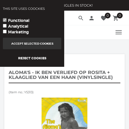
10.000 VINYLSINGLES IN STOCK!
THIS SITE USES COOCKIES
0
0
language
search
person
favorite
local_grocery_store
arrow_drop_down
YOUR LANGUAGE
Functional
Analytical
Marketing
TOGG
NAVI
ACCEPT SELECTED COOKIES
REJECT COOKIES
VINYL SINGLES
/
ALOMA'S - IK BEN VERLIEFD OP ROSITA +
KLAAGLIED VAN EEN HAAN (VINYLSINGLE)
(Item no.: Y5313)