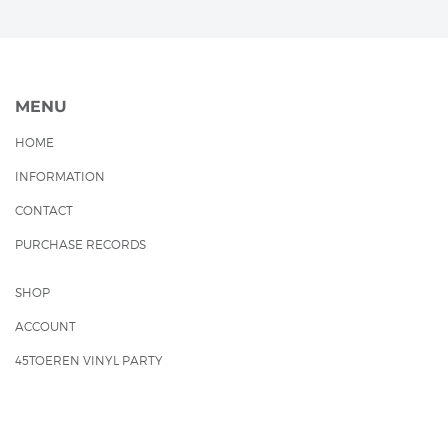
MENU
HOME
INFORMATION
CONTACT
PURCHASE RECORDS
SHOP
ACCOUNT
45TOEREN VINYL PARTY