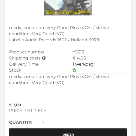
media condition=Very Good Plus (VG+) / sleeve
condition=Very Good (VG)
Label = Audio Records 1802 / Holland (1979)
Product number
Y5313
Shipping costs
€ 4,95
Delivery Time
1 werkdag
Stock
media condition=Very Good Plus (VG+) / sleeve
condition=Very Good (VG)
€ 3,00
PRICE PER PIECE
QUANTITY:
ORDER