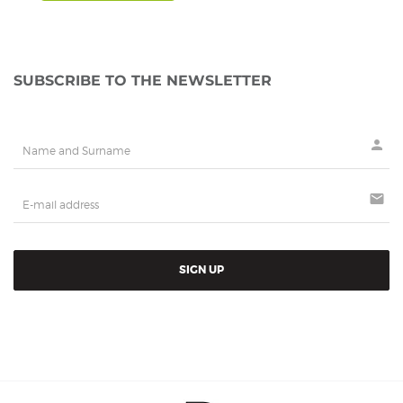
SUBSCRIBE TO THE NEWSLETTER
person
mail
SIGN UP