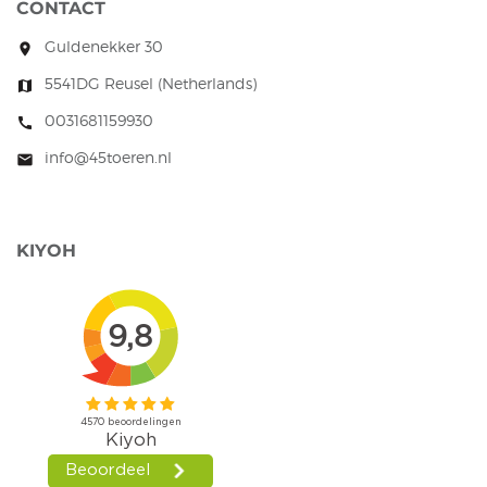
CONTACT
Guldenekker 30
room
5541DG Reusel (Netherlands)
map
0031681159930
call
info@45toeren.nl
mail
KIYOH