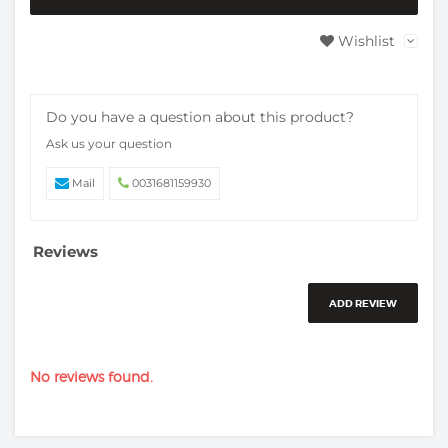
Wishlist
Do you have a question about this product?
Ask us your question
Mail
0031681159930
Reviews
ADD REVIEW
No reviews found.