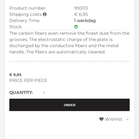
Product number
995113
Shipping costs
€ 6,95
Delivery Time
1 werkdag
Stock
The carbon fibers even remove the finest dust from the
grooves, The electrostatic charge of the plate is
discharged by the conductive fibers and the metal
handle, The fibers are automatically cleaned
€ 9,95
PRICE PER PIECE
QUANTITY:
ORDER
Wishlist