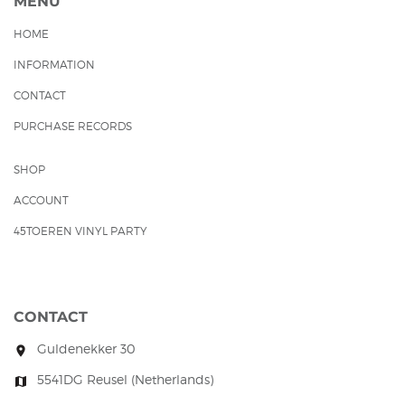
MENU
HOME
INFORMATION
CONTACT
PURCHASE RECORDS
SHOP
ACCOUNT
45TOEREN VINYL PARTY
CONTACT
Guldenekker 30
room
5541DG Reusel (Netherlands)
map