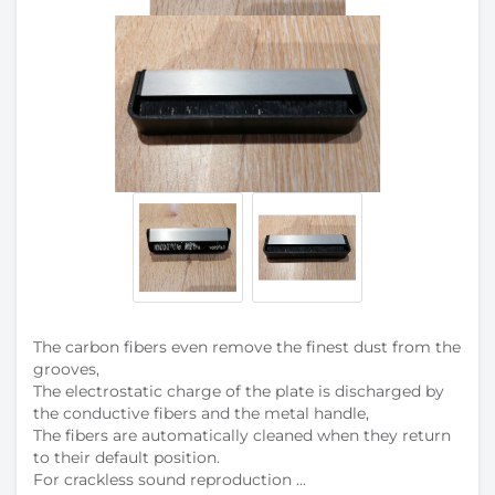
The carbon fibers even remove the finest dust from the
grooves,
The electrostatic charge of the plate is discharged by
the conductive fibers and the metal handle,
The fibers are automatically cleaned when they return
to their default position.
For crackless sound reproduction ...