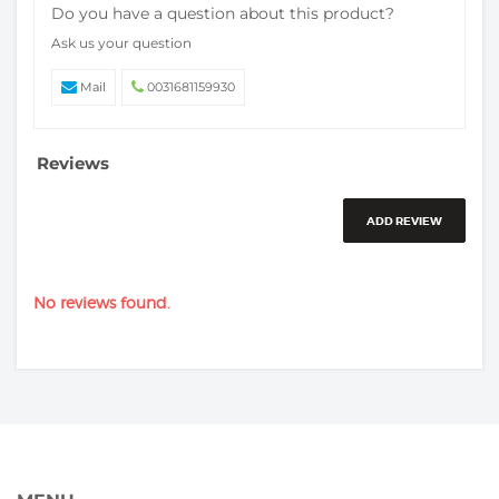
Do you have a question about this product?
Ask us your question
Mail
0031681159930
Reviews
ADD REVIEW
No reviews found.