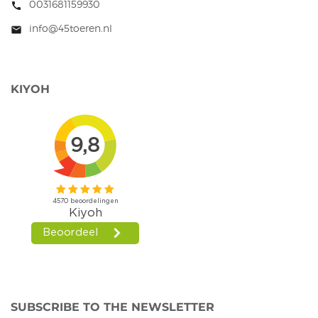
0031681159930
call
info@45toeren.nl
mail
KIYOH
SUBSCRIBE TO THE NEWSLETTER