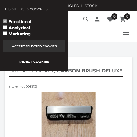
10.000 VINYLSINGLES IN STOCK!
THIS SITE USES COOCKIES
0
0
language
search
person
favorite
local_grocery_store
arrow_drop_down
YOUR LANGUAGE
Functional
Analytical
Marketing
TOGG
NAVI
ACCEPT SELECTED COOKIES
REJECT COOKIES
CARBON BRUSH DELUXE
VINYL ACCESSOIRES
/
(Item no.: 995113)